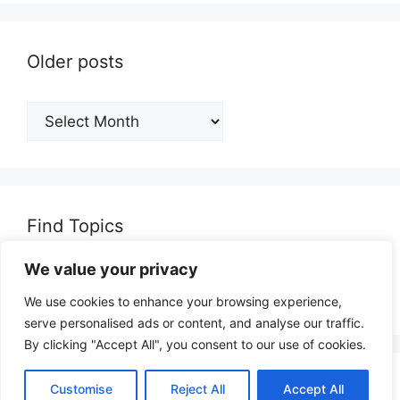
Older posts
Older
posts
Find Topics
We value your privacy
Search
for:
We use cookies to enhance your browsing experience,
serve personalised ads or content, and analyse our traffic.
By clicking "Accept All", you consent to our use of cookies.
© 2026 opinionjunction.com
• Built with
Customise
Reject All
Accept All
GeneratePress