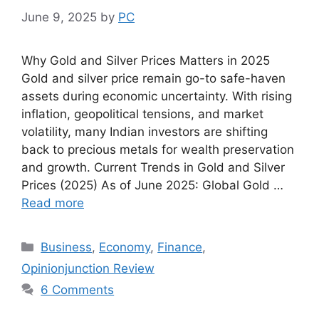
June 9, 2025
by
PC
Why Gold and Silver Prices Matters in 2025
Gold and silver price remain go-to safe-haven
assets during economic uncertainty. With rising
inflation, geopolitical tensions, and market
volatility, many Indian investors are shifting
back to precious metals for wealth preservation
and growth. Current Trends in Gold and Silver
Prices (2025) As of June 2025: Global Gold …
Read more
Categories
Business
,
Economy
,
Finance
,
Opinionjunction Review
6 Comments