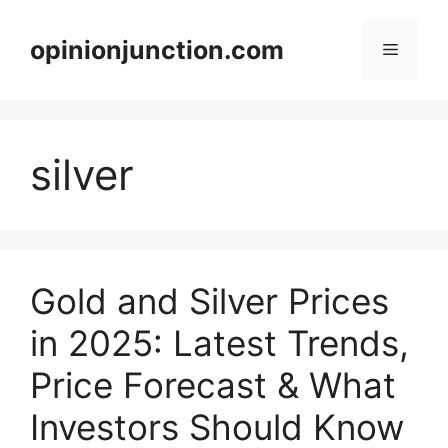
Skip
to
opinionjunction.com
Menu
content
silver
Gold and Silver Prices
in 2025: Latest Trends,
Price Forecast & What
Investors Should Know