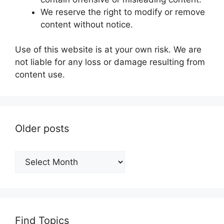
We reserve the right to modify or remove
content without notice.
Use of this website is at your own risk. We are
not liable for any loss or damage resulting from
content use.
Older posts
Older
posts
Find Topics