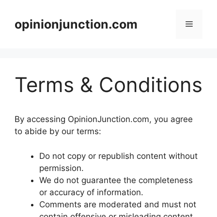
Skip
to
opinionjunction.com
Menu
content
Terms & Conditions
By accessing OpinionJunction.com, you agree
to abide by our terms:
Do not copy or republish content without
permission.
We do not guarantee the completeness
or accuracy of information.
Comments are moderated and must not
contain offensive or misleading content.