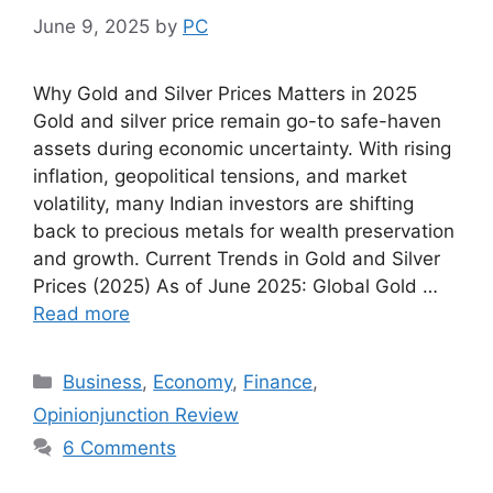
June 9, 2025
by
PC
Why Gold and Silver Prices Matters in 2025
Gold and silver price remain go-to safe-haven
assets during economic uncertainty. With rising
inflation, geopolitical tensions, and market
volatility, many Indian investors are shifting
back to precious metals for wealth preservation
and growth. Current Trends in Gold and Silver
Prices (2025) As of June 2025: Global Gold …
Read more
Categories
Business
,
Economy
,
Finance
,
Opinionjunction Review
6 Comments