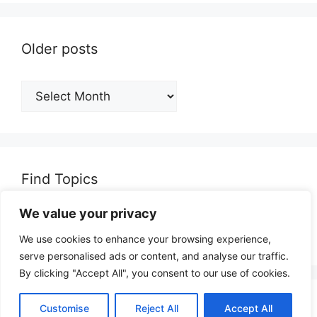
Older posts
Older
posts
Find Topics
We value your privacy
Search
for:
We use cookies to enhance your browsing experience,
serve personalised ads or content, and analyse our traffic.
By clicking "Accept All", you consent to our use of cookies.
© 2026 opinionjunction.com
• Built with
Customise
Reject All
Accept All
GeneratePress