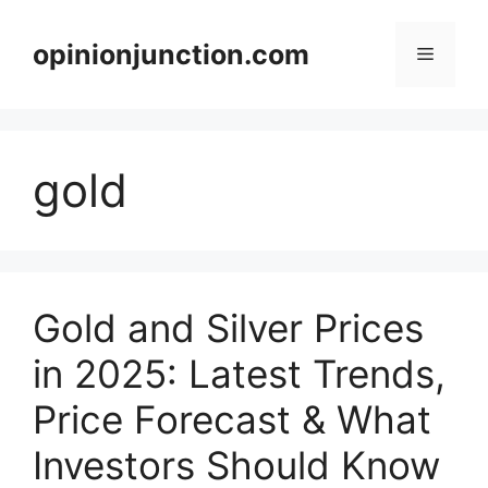
Skip
to
opinionjunction.com
Menu
content
gold
Gold and Silver Prices
in 2025: Latest Trends,
Price Forecast & What
Investors Should Know