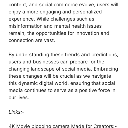
content, and social commerce evolve, users will
enjoy a more engaging and personalized
experience. While challenges such as
misinformation and mental health issues
remain, the opportunities for innovation and
connection are vast.
By understanding these trends and predictions,
users and businesses can prepare for the
changing landscape of social media. Embracing
these changes will be crucial as we navigate
this dynamic digital world, ensuring that social
media continues to serve as a positive force in
our lives.
Links:-
4K Movie blogging camera Made for Creators:-