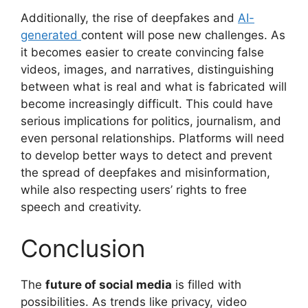
Additionally, the rise of deepfakes and
AI-
generated
content will pose new challenges. As
it becomes easier to create convincing false
videos, images, and narratives, distinguishing
between what is real and what is fabricated will
become increasingly difficult. This could have
serious implications for politics, journalism, and
even personal relationships. Platforms will need
to develop better ways to detect and prevent
the spread of deepfakes and misinformation,
while also respecting users’ rights to free
speech and creativity.
Conclusion
The
future of social media
is filled with
possibilities. As trends like privacy, video