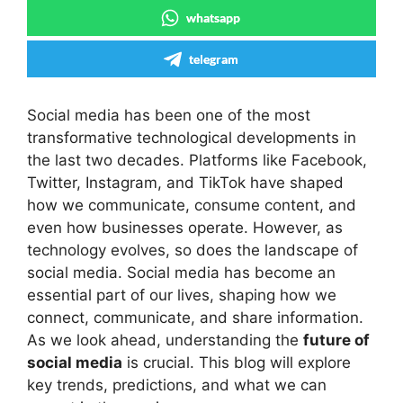
whatsapp
telegram
Social media has been one of the most
transformative technological developments in
the last two decades. Platforms like Facebook,
Twitter, Instagram, and TikTok have shaped
how we communicate, consume content, and
even how businesses operate. However, as
technology evolves, so does the landscape of
social media. Social media has become an
essential part of our lives, shaping how we
connect, communicate, and share information.
As we look ahead, understanding the
future of
social media
is crucial. This blog will explore
key trends, predictions, and what we can