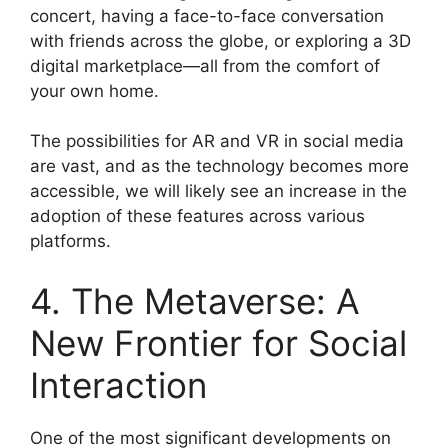
concert, having a face-to-face conversation
with friends across the globe, or exploring a 3D
digital marketplace—all from the comfort of
your own home.
The possibilities for AR and VR in social media
are vast, and as the technology becomes more
accessible, we will likely see an increase in the
adoption of these features across various
platforms.
4. The Metaverse: A
New Frontier for Social
Interaction
One of the most significant developments on