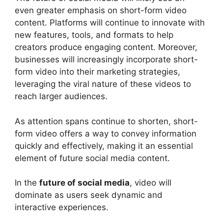
even greater emphasis on short-form video
content. Platforms will continue to innovate with
new features, tools, and formats to help
creators produce engaging content. Moreover,
businesses will increasingly incorporate short-
form video into their marketing strategies,
leveraging the viral nature of these videos to
reach larger audiences.
As attention spans continue to shorten, short-
form video offers a way to convey information
quickly and effectively, making it an essential
element of future social media content.
In the
future of social media
, video will
dominate as users seek dynamic and
interactive experiences.