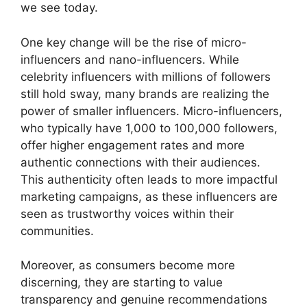
we see today.
One key change will be the rise of micro-
influencers and nano-influencers. While
celebrity influencers with millions of followers
still hold sway, many brands are realizing the
power of smaller influencers. Micro-influencers,
who typically have 1,000 to 100,000 followers,
offer higher engagement rates and more
authentic connections with their audiences.
This authenticity often leads to more impactful
marketing campaigns, as these influencers are
seen as trustworthy voices within their
communities.
Moreover, as consumers become more
discerning, they are starting to value
transparency and genuine recommendations