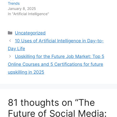
Trends
January 8, 2025
In "Artificial Intelligence"
Categories
Uncategorized
10 Uses of Artificial Intelligence in Day-to-
Day Life
Upskilling for the Future Job Market: Top 5
Online Courses and 5 Certifications for future
upskilling in 2025
81 thoughts on “The
Future of Social Media: