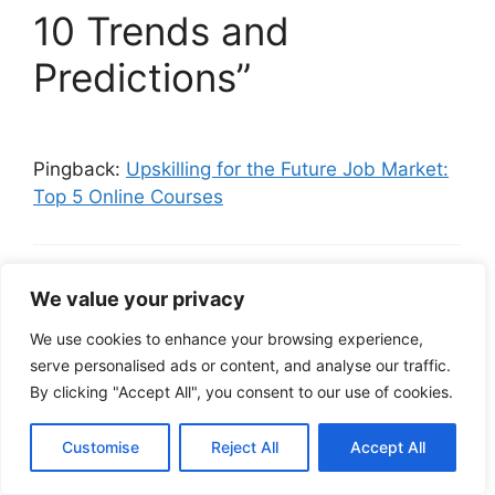
10 Trends and
Predictions”
Pingback:
Upskilling for the Future Job Market:
Top 5 Online Courses
Sign up to get 100 USDT
We value your privacy
February 23, 2025 at 3:02 am
We use cookies to enhance your browsing experience,
serve personalised ads or content, and analyse our traffic.
By clicking "Accept All", you consent to our use of cookies.
Can you be more specific about the
content of your article? After reading it, I
Customise
Reject All
Accept All
still have some doubts. Hope you can