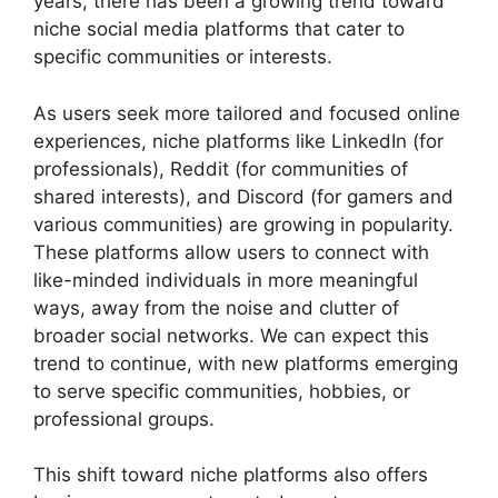
years, there has been a growing trend toward
niche social media platforms that cater to
specific communities or interests.
As users seek more tailored and focused online
experiences, niche platforms like LinkedIn (for
professionals), Reddit (for communities of
shared interests), and Discord (for gamers and
various communities) are growing in popularity.
These platforms allow users to connect with
like-minded individuals in more meaningful
ways, away from the noise and clutter of
broader social networks. We can expect this
trend to continue, with new platforms emerging
to serve specific communities, hobbies, or
professional groups.
This shift toward niche platforms also offers