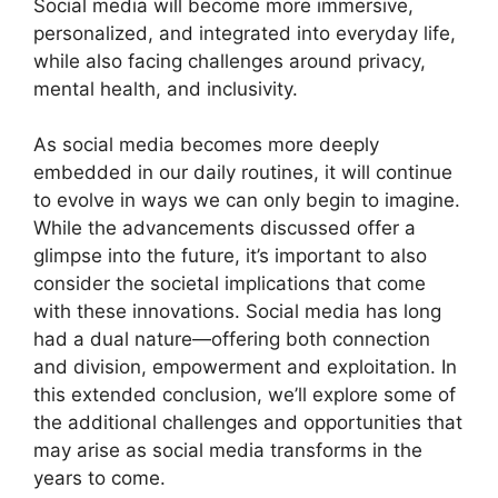
Social media will become more immersive,
personalized, and integrated into everyday life,
while also facing challenges around privacy,
mental health, and inclusivity.
As social media becomes more deeply
embedded in our daily routines, it will continue
to evolve in ways we can only begin to imagine.
While the advancements discussed offer a
glimpse into the future, it’s important to also
consider the societal implications that come
with these innovations. Social media has long
had a dual nature—offering both connection
and division, empowerment and exploitation. In
this extended conclusion, we’ll explore some of
the additional challenges and opportunities that
may arise as social media transforms in the
years to come.