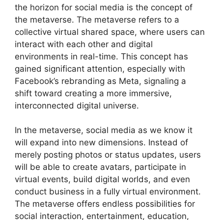
the horizon for social media is the concept of
the metaverse. The metaverse refers to a
collective virtual shared space, where users can
interact with each other and digital
environments in real-time. This concept has
gained significant attention, especially with
Facebook’s rebranding as Meta, signaling a
shift toward creating a more immersive,
interconnected digital universe.
In the metaverse, social media as we know it
will expand into new dimensions. Instead of
merely posting photos or status updates, users
will be able to create avatars, participate in
virtual events, build digital worlds, and even
conduct business in a fully virtual environment.
The metaverse offers endless possibilities for
social interaction, entertainment, education,