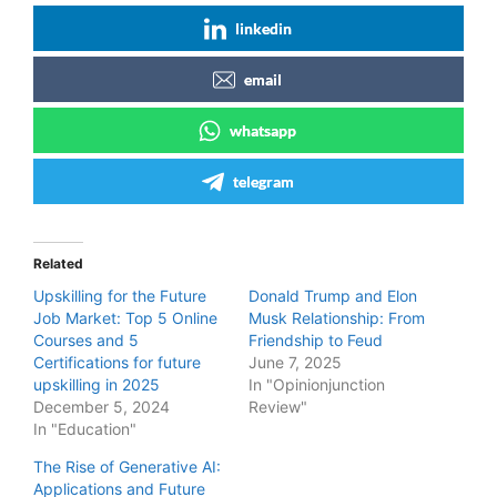
linkedin
email
whatsapp
telegram
Related
Upskilling for the Future
Donald Trump and Elon
Job Market: Top 5 Online
Musk Relationship: From
Courses and 5
Friendship to Feud
Certifications for future
June 7, 2025
upskilling in 2025
In "Opinionjunction
December 5, 2024
Review"
In "Education"
The Rise of Generative AI:
Applications and Future