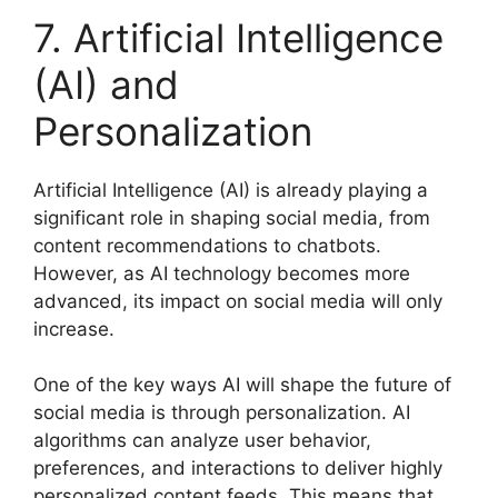
7. Artificial Intelligence
(AI) and
Personalization
Artificial Intelligence (AI) is already playing a
significant role in shaping social media, from
content recommendations to chatbots.
However, as AI technology becomes more
advanced, its impact on social media will only
increase.
One of the key ways AI will shape the future of
social media is through personalization. AI
algorithms can analyze user behavior,
preferences, and interactions to deliver highly
personalized content feeds. This means that