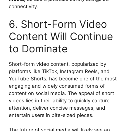
connectivity.
6. Short-Form Video
Content Will Continue
to Dominate
Short-form video content, popularized by
platforms like TikTok, Instagram Reels, and
YouTube Shorts, has become one of the most
engaging and widely consumed forms of
content on social media. The appeal of short
videos lies in their ability to quickly capture
attention, deliver concise messages, and
entertain users in bite-sized pieces.
The future of social media will likely see an