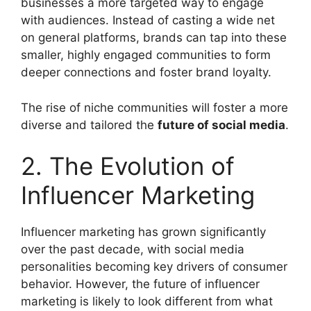
businesses a more targeted way to engage
with audiences. Instead of casting a wide net
on general platforms, brands can tap into these
smaller, highly engaged communities to form
deeper connections and foster brand loyalty.
The rise of niche communities will foster a more
diverse and tailored the
future of social media
.
2. The Evolution of
Influencer Marketing
Influencer marketing has grown significantly
over the past decade, with social media
personalities becoming key drivers of consumer
behavior. However, the future of influencer
marketing is likely to look different from what