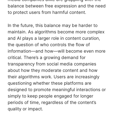
balance between free expression and the need
to protect users from harmful content.
In the future, this balance may be harder to
maintain. As algorithms become more complex
and AI plays a larger role in content curation,
the question of who controls the flow of
information—and how—will become even more
critical. There’s a growing demand for
transparency from social media companies
about how they moderate content and how
their algorithms work. Users are increasingly
questioning whether these platforms are
designed to promote meaningful interactions or
simply to keep people engaged for longer
periods of time, regardless of the content’s
quality or impact.