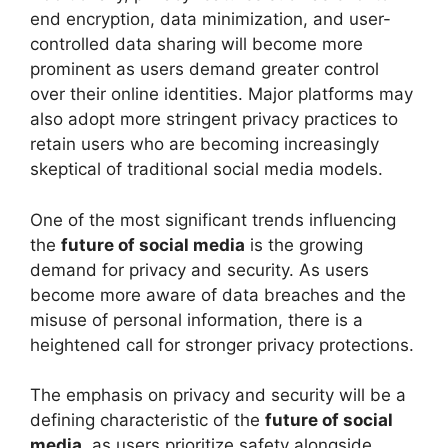
end encryption, data minimization, and user-
controlled data sharing will become more
prominent as users demand greater control
over their online identities. Major platforms may
also adopt more stringent privacy practices to
retain users who are becoming increasingly
skeptical of traditional social media models.
One of the most significant trends influencing
the
future of social media
is the growing
demand for privacy and security. As users
become more aware of data breaches and the
misuse of personal information, there is a
heightened call for stronger privacy protections.
The emphasis on privacy and security will be a
defining characteristic of the
future of social
media
, as users prioritize safety alongside