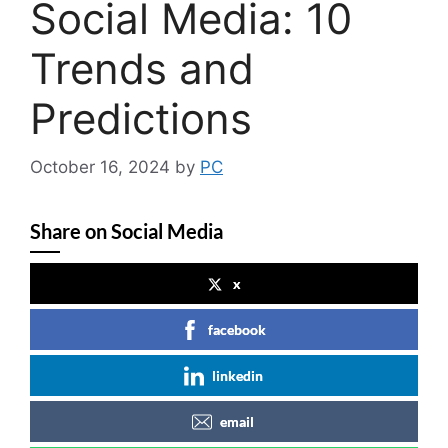
Social Media: 10
Trends and
Predictions
October 16, 2024
by
PC
Share on Social Media
x
facebook
linkedin
email