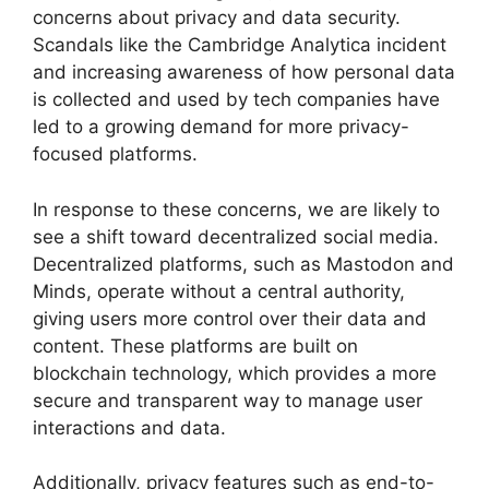
concerns about privacy and data security.
Scandals like the Cambridge Analytica incident
and increasing awareness of how personal data
is collected and used by tech companies have
led to a growing demand for more privacy-
focused platforms.
In response to these concerns, we are likely to
see a shift toward decentralized social media.
Decentralized platforms, such as Mastodon and
Minds, operate without a central authority,
giving users more control over their data and
content. These platforms are built on
blockchain technology, which provides a more
secure and transparent way to manage user
interactions and data.
Additionally, privacy features such as end-to-