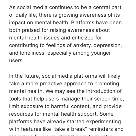
As social media continues to be a central part
of daily life, there is growing awareness of its
impact on mental health. Platforms have been
both praised for raising awareness about
mental health issues and criticized for
contributing to feelings of anxiety, depression,
and loneliness, especially among younger
users.
In the future, social media platforms will likely
take a more proactive approach to promoting
mental health. We may see the introduction of
tools that help users manage their screen time,
limit exposure to harmful content, and provide
resources for mental health support. Some
platforms have already started experimenting
with features like “take a break” reminders and