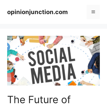
Skip
to
opinionjunction.com
Menu
content
The Future of