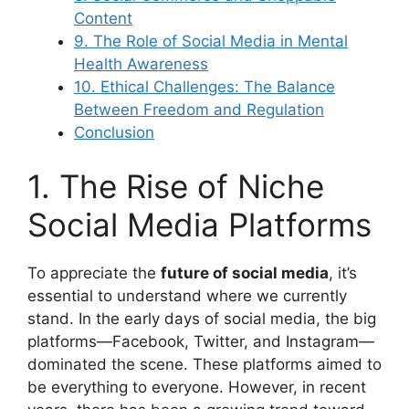
Content
9. The Role of Social Media in Mental
Health Awareness
10. Ethical Challenges: The Balance
Between Freedom and Regulation
Conclusion
1. The Rise of Niche
Social Media Platforms
To appreciate the
future of social media
, it’s
essential to understand where we currently
stand. In the early days of social media, the big
platforms—Facebook, Twitter, and Instagram—
dominated the scene. These platforms aimed to
be everything to everyone. However, in recent