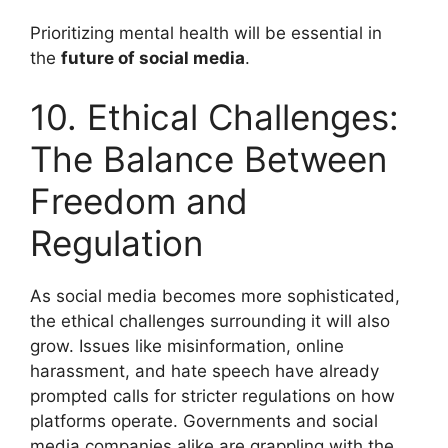
Prioritizing mental health will be essential in
the
future of social media
.
10. Ethical Challenges:
The Balance Between
Freedom and
Regulation
As social media becomes more sophisticated,
the ethical challenges surrounding it will also
grow. Issues like misinformation, online
harassment, and hate speech have already
prompted calls for stricter regulations on how
platforms operate. Governments and social
media companies alike are grappling with the