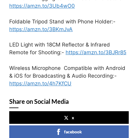
https://amzn.to/3Ub4wO0
Foldable Tripod Stand with Phone Holder:-
https://amzn.to/3BKmJvA
LED Light with 18CM Reflector & Infrared
Remote for Shooting:-
https://amzn.to/3BJRr85
Wireless Microphone Compatible with Android
& iOS for Broadcasting & Audio Recording:-
https://amzn.to/4h7KfCU
Share on Social Media
x
facebook