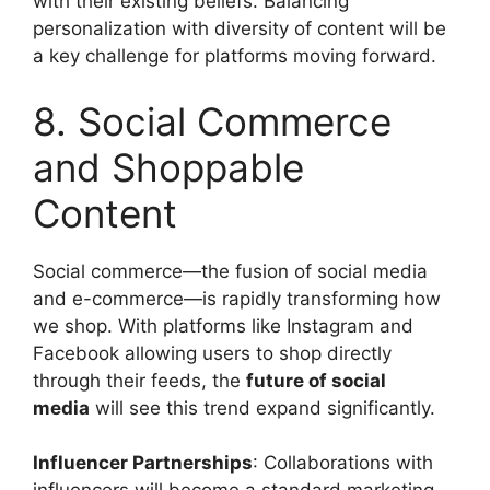
with their existing beliefs. Balancing
personalization with diversity of content will be
a key challenge for platforms moving forward.
8. Social Commerce
and Shoppable
Content
Social commerce—the fusion of social media
and e-commerce—is rapidly transforming how
we shop. With platforms like Instagram and
Facebook allowing users to shop directly
through their feeds, the
future of social
media
will see this trend expand significantly.
Influencer Partnerships
: Collaborations with