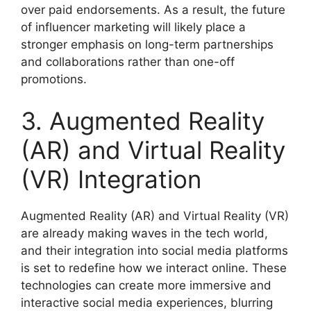
over paid endorsements. As a result, the future
of influencer marketing will likely place a
stronger emphasis on long-term partnerships
and collaborations rather than one-off
promotions.
3. Augmented Reality
(AR) and Virtual Reality
(VR) Integration
Augmented Reality (AR) and Virtual Reality (VR)
are already making waves in the tech world,
and their integration into social media platforms
is set to redefine how we interact online. These
technologies can create more immersive and
interactive social media experiences, blurring