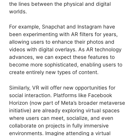
the lines between the physical and digital
worlds.
For example, Snapchat and Instagram have
been experimenting with AR filters for years,
allowing users to enhance their photos and
videos with digital overlays. As AR technology
advances, we can expect these features to
become more sophisticated, enabling users to
create entirely new types of content.
Similarly, VR will offer new opportunities for
social interaction. Platforms like Facebook
Horizon (now part of Meta’s broader metaverse
initiative) are already exploring virtual spaces
where users can meet, socialize, and even
collaborate on projects in fully immersive
environments. Imagine attending a virtual