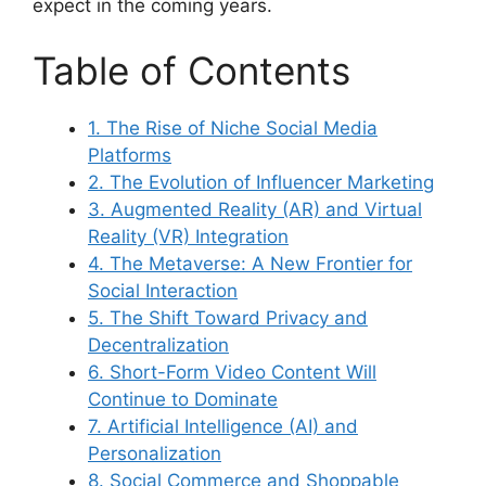
expect in the coming years.
Table of Contents
1. The Rise of Niche Social Media
Platforms
2. The Evolution of Influencer Marketing
3. Augmented Reality (AR) and Virtual
Reality (VR) Integration
4. The Metaverse: A New Frontier for
Social Interaction
5. The Shift Toward Privacy and
Decentralization
6. Short-Form Video Content Will
Continue to Dominate
7. Artificial Intelligence (AI) and
Personalization
8. Social Commerce and Shoppable