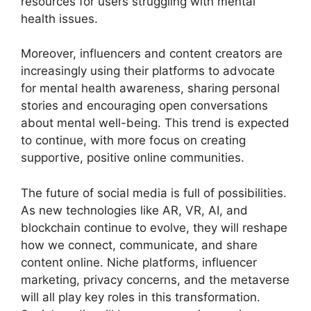
resources for users struggling with mental
health issues.
Moreover, influencers and content creators are
increasingly using their platforms to advocate
for mental health awareness, sharing personal
stories and encouraging open conversations
about mental well-being. This trend is expected
to continue, with more focus on creating
supportive, positive online communities.
The future of social media is full of possibilities.
As new technologies like AR, VR, AI, and
blockchain continue to evolve, they will reshape
how we connect, communicate, and share
content online. Niche platforms, influencer
marketing, privacy concerns, and the metaverse
will all play key roles in this transformation.