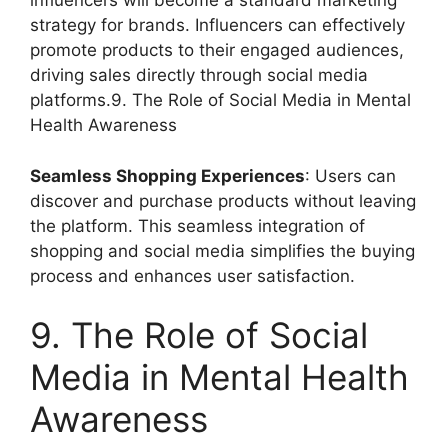
influencers will become a standard marketing
strategy for brands. Influencers can effectively
promote products to their engaged audiences,
driving sales directly through social media
platforms.9. The Role of Social Media in Mental
Health Awareness
Seamless Shopping Experiences
: Users can
discover and purchase products without leaving
the platform. This seamless integration of
shopping and social media simplifies the buying
process and enhances user satisfaction.
9. The Role of Social
Media in Mental Health
Awareness