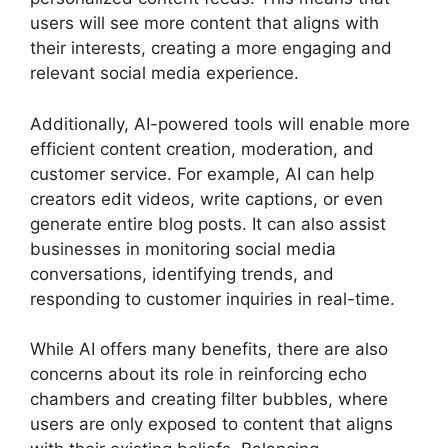
users will see more content that aligns with
their interests, creating a more engaging and
relevant social media experience.
Additionally, AI-powered tools will enable more
efficient content creation, moderation, and
customer service. For example, AI can help
creators edit videos, write captions, or even
generate entire blog posts. It can also assist
businesses in monitoring social media
conversations, identifying trends, and
responding to customer inquiries in real-time.
While AI offers many benefits, there are also
concerns about its role in reinforcing echo
chambers and creating filter bubbles, where
users are only exposed to content that aligns