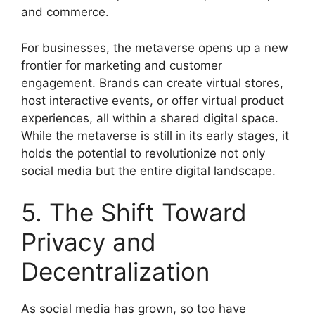
and commerce.
For businesses, the metaverse opens up a new
frontier for marketing and customer
engagement. Brands can create virtual stores,
host interactive events, or offer virtual product
experiences, all within a shared digital space.
While the metaverse is still in its early stages, it
holds the potential to revolutionize not only
social media but the entire digital landscape.
5. The Shift Toward
Privacy and
Decentralization
As social media has grown, so too have