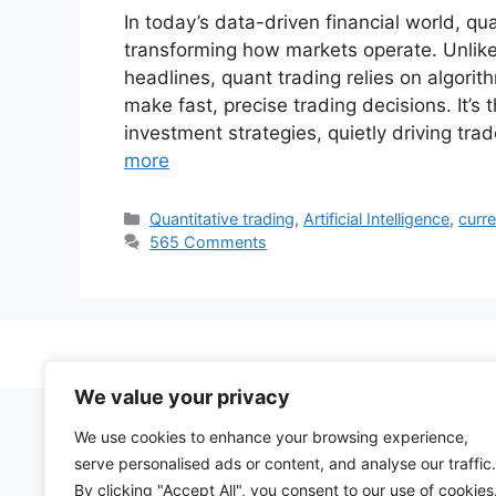
In today’s data-driven financial world, q
transforming how markets operate. Unlike 
headlines, quant trading relies on algori
make fast, precise trading decisions. It
investment strategies, quietly driving tr
more
Categories
Quantitative trading
,
Artificial Intelligence
,
curre
565 Comments
We value your privacy
We use cookies to enhance your browsing experience,
serve personalised ads or content, and analyse our traffic.
By clicking "Accept All", you consent to our use of cookies