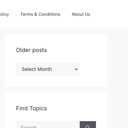
olicy
Terms & Conditions
About Us
Older posts
Older
posts
Find Topics
Search