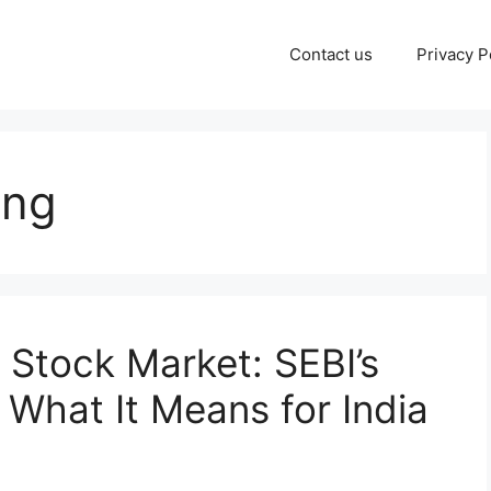
Contact us
Privacy P
ing
 Stock Market: SEBI’s
 What It Means for India