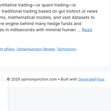
uantitative trading—or quant trading—is
traditional trading based on gut instinct or news
thms, mathematical models, and vast datasets to
’s the engine behind many hedge funds and
ades in milliseconds with minimal human …
Read
nt affairs
,
Opinionjunction Review
,
Technology
© 2026 opinionjunction.com
• Built with
GeneratePress
.