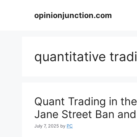
Skip
to
opinionjunction.com
content
quantitative trad
Quant Trading in the
Jane Street Ban and
July 7, 2025
by
PC