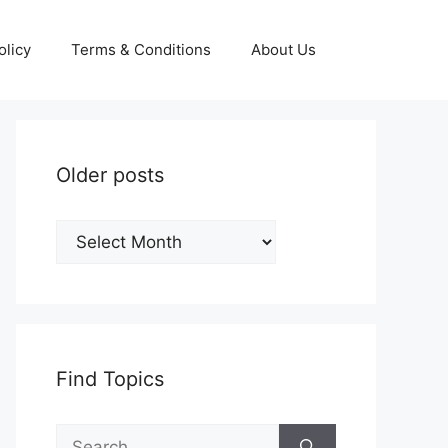
olicy
Terms & Conditions
About Us
Older posts
Older
posts
Find Topics
Search