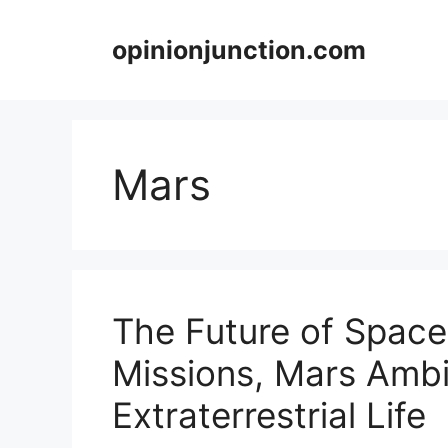
Skip
to
opinionjunction.com
content
Mars
The Future of Space
Missions, Mars Ambi
Extraterrestrial Life