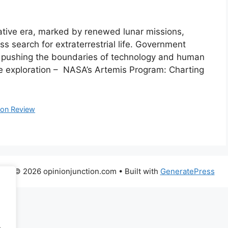
mative era, marked by renewed lunar missions,
ss search for extraterrestrial life. Government
e pushing the boundaries of technology and human
e exploration – NASA’s Artemis Program: Charting
ion Review
© 2026 opinionjunction.com
• Built with
GeneratePress
.