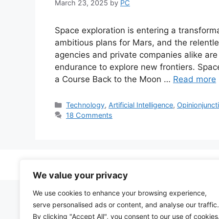
March 23, 2025
by
PC
Space exploration is entering a transfor
ambitious plans for Mars, and the relentle
agencies and private companies alike ar
endurance to explore new frontiers. Spac
a Course Back to the Moon …
Read more
Categories
Technology
,
Artificial Intelligence
,
Opinionjunct
18 Comments
We value your privacy
We use cookies to enhance your browsing experience,
serve personalised ads or content, and analyse our traffic.
By clicking "Accept All", you consent to our use of cookies