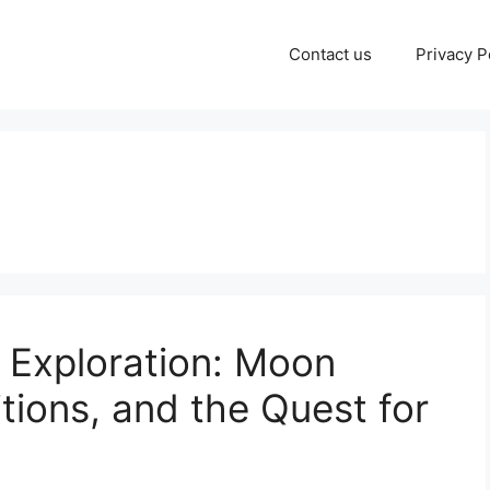
Contact us
Privacy P
 Exploration: Moon
tions, and the Quest for