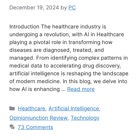
December 19, 2024
by
PC
Introduction The healthcare industry is
undergoing a revolution, with AI in Healthcare
playing a pivotal role in transforming how
diseases are diagnosed, treated, and
managed. From identifying complex patterns in
medical data to accelerating drug discovery,
artificial intelligence is reshaping the landscape
of modern medicine. In this blog, we delve into
how AI is enhancing …
Read more
Categories
Healthcare
,
Artificial Intelligence
,
Opinionjunction Review
,
Technology
73 Comments