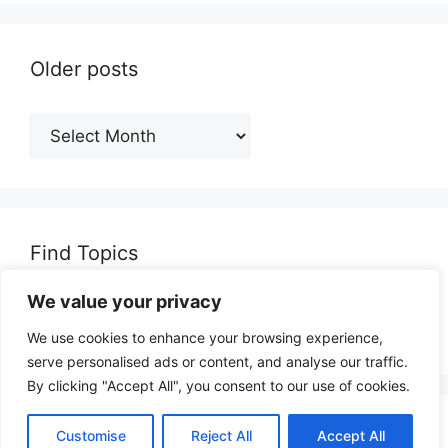
Older posts
Older
posts
Find Topics
We value your privacy
Search
for:
We use cookies to enhance your browsing experience,
serve personalised ads or content, and analyse our traffic.
By clicking "Accept All", you consent to our use of cookies.
© 2026 opinionjunction.com
• Built with
Customise
Reject All
Accept All
GeneratePress