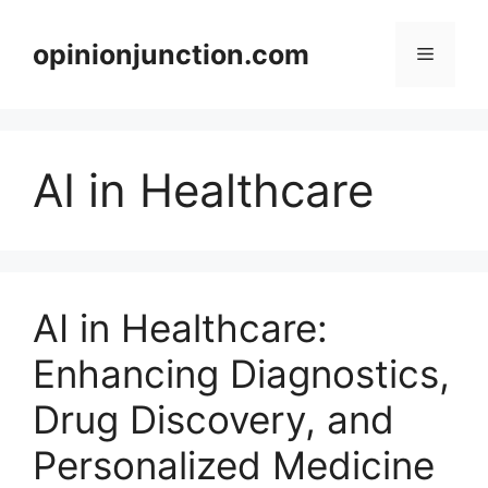
Skip
to
opinionjunction.com
Menu
content
AI in Healthcare
AI in Healthcare:
Enhancing Diagnostics,
Drug Discovery, and
Personalized Medicine